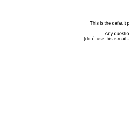
This is the default
Any questio
(don`t use this e-mail